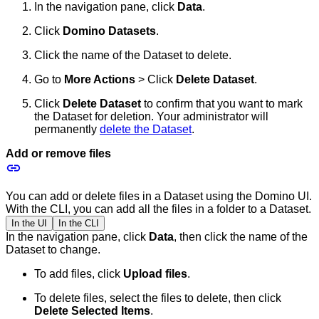
In the navigation pane, click
Data
.
Click
Domino Datasets
.
Click the name of the Dataset to delete.
Go to
More Actions
> Click
Delete Dataset
.
Click
Delete Dataset
to confirm that you want to mark
the Dataset for deletion. Your administrator will
permanently
delete the Dataset
.
Add or remove files
You can add or delete files in a Dataset using the Domino UI.
With the CLI, you can add all the files in a folder to a Dataset.
In the UI
In the CLI
In the navigation pane, click
Data
, then click the name of the
Dataset to change.
To add files, click
Upload files
.
To delete files, select the files to delete, then click
Delete Selected Items
.