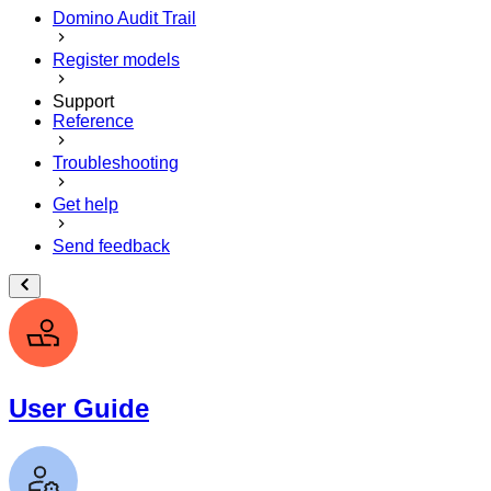
Domino Audit Trail
Register models
Support
Reference
Troubleshooting
Get help
Send feedback
User Guide