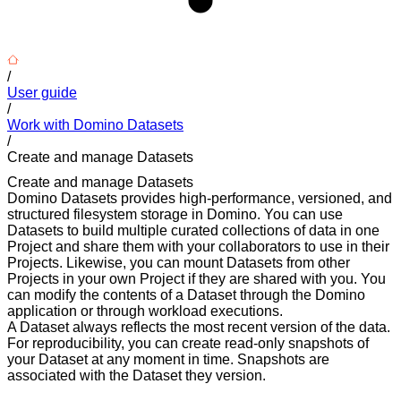
/
User guide
/
Work with Domino Datasets
/
Create and manage Datasets
Create and manage Datasets
Domino Datasets provides high-performance, versioned, and
structured filesystem storage in Domino. You can use
Datasets to build multiple curated collections of data in one
Project and share them with your collaborators to use in their
Projects. Likewise, you can mount Datasets from other
Projects in your own Project if they are shared with you. You
can modify the contents of a Dataset through the Domino
application or through workload executions.
A Dataset always reflects the most recent version of the data.
For reproducibility, you can create read-only snapshots of
your Dataset at any moment in time. Snapshots are
associated with the Dataset they version.