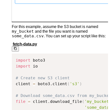
For this example, assume the S3 bucket is named
my_bucket
and the file you want is named
some_data.csv
. You can set up your script like this:
fetch-data.py
import
import
 io

# Create new S3 client
client 
=
 boto3.client
(
's3'
)
# Download some_data.csv from my_bucke
file
=
 client.download_file
(
'my_bucket
'some_data