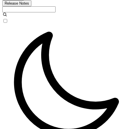
Release Notes