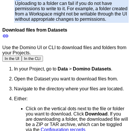
Uploading to a folder can fail if you do not have
permissions to write to it. For example, a folder created
from a Workspace might not be writable through the UI
without appropriate changes to permissions.
Download files from Datasets
Use the Domino UI or CLI to download files and folders from
your Projects.
In the UI
In the CLI
In your Project, go to
Data
>
Domino Datasets
.
Open the Dataset you want to download files from.
Navigate to the directory where your files are located.
Either:
Click on the vertical dots next to the file or folder
you want to download. Click
Download
. If you
are downloading a folder, the downloaded file will
be a ZIP or TAR archive, which can be toggled
via the
Configuration records