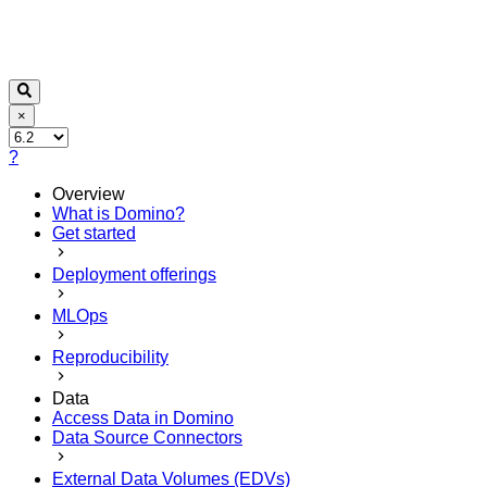
×
?
Overview
What is Domino?
Get started
Deployment offerings
MLOps
Reproducibility
Data
Access Data in Domino
Data Source Connectors
External Data Volumes (EDVs)