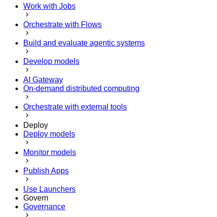
Work with Jobs
Orchestrate with Flows
Build and evaluate agentic systems
Develop models
AI Gateway
On-demand distributed computing
Orchestrate with external tools
Deploy
Deploy models
Monitor models
Publish Apps
Use Launchers
Govern
Governance