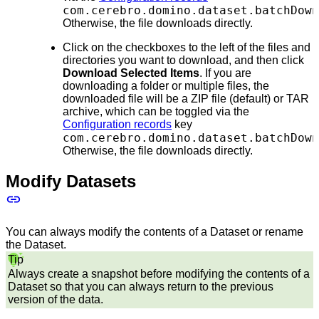
com.cerebro.domino.dataset.batchDown
Otherwise, the file downloads directly.
Click on the checkboxes to the left of the files and
directories you want to download, and then click
Download Selected Items
. If you are
downloading a folder or multiple files, the
downloaded file will be a ZIP file (default) or TAR
archive, which can be toggled via the
Configuration records
key
com.cerebro.domino.dataset.batchDown
Otherwise, the file downloads directly.
Modify Datasets
You can always modify the contents of a Dataset or rename
the Dataset.
Tip
Always create a snapshot before modifying the contents of a
Dataset so that you can always return to the previous
version of the data.