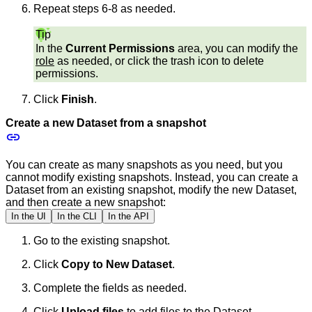
Repeat steps 6-8 as needed.
Tip
In the
Current Permissions
area, you can modify the
role
as needed, or click the trash icon to delete
permissions.
Click
Finish
.
Create a new Dataset from a snapshot
You can create as many snapshots as you need, but you
cannot modify existing snapshots. Instead, you can create a
Dataset from an existing snapshot, modify the new Dataset,
and then create a new snapshot:
In the UI
In the CLI
In the API
Go to the existing snapshot.
Click
Copy to New Dataset
.
Complete the fields as needed.
Click
Upload files
to add files to the Dataset.