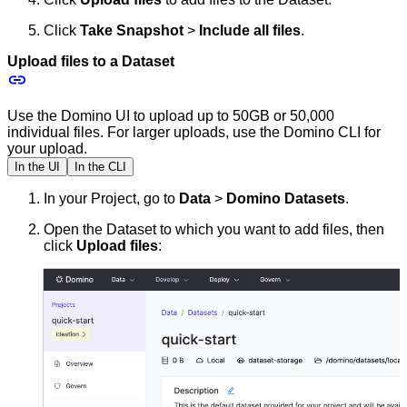
Click
Take Snapshot
>
Include all files
.
Upload files to a Dataset
Use the Domino UI to upload up to 50GB or 50,000
individual files. For larger uploads, use the Domino CLI for
your upload.
In the UI
In the CLI
In your Project, go to
Data
>
Domino Datasets
.
Open the Dataset to which you want to add files, then
click
Upload files
: