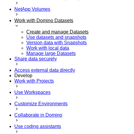
NetApp Volumes
Work with Domino Datasets
Create and manage Datasets
Use datasets and snapshots
Version data with Snapshots
Work with local data
Manage large Datasets
Share data securely
Access external data directly
Develop
Work with Projects
Use Workspaces
Customize Environments
Collaborate in Domino
Use coding assistants