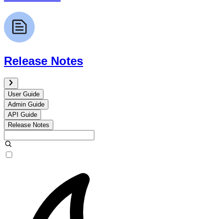
Release Notes
User Guide
Admin Guide
API Guide
Release Notes