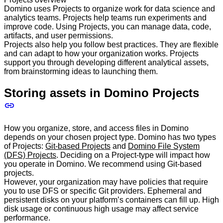
Domino uses Projects to organize work for data science and
analytics teams. Projects help teams run experiments and
improve code. Using Projects, you can manage data, code,
artifacts, and user permissions.
Projects also help you follow best practices. They are flexible
and can adapt to how your organization works. Projects
support you through developing different analytical assets,
from brainstorming ideas to launching them.
Storing assets in Domino Projects
How you organize, store, and access files in Domino
depends on your chosen project type. Domino has two types
of Projects:
Git-based Projects
and
Domino File System
(DFS) Projects
. Deciding on a Project-type will impact how
you operate in Domino. We recommend using Git-based
projects.
However, your organization may have policies that require
you to use DFS or specific Git providers. Ephemeral and
persistent disks on your platform’s containers can fill up. High
disk usage or continuous high usage may affect service
performance.