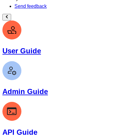
Send feedback
User Guide
Admin Guide
API Guide