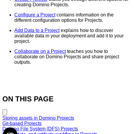
creating Domino Projects.
Configure a Project
contains information on the
different configuration options for Projects.
Add Data to a Project
explains how to discover
available data in your deployment and add it to your
project.
Collaborate on a Project
teaches you how to
collaborate on Domino Projects and share project
outputs.
ON THIS PAGE
Storing assets in Domino Projects
Git-based Projects
Domino File System (DFS) Projects