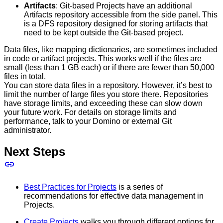
Artifacts
: Git-based Projects have an additional
Artifacts repository accessible from the side panel. This
is a DFS repository designed for storing artifacts that
need to be kept outside the Git-based project.
Data files, like mapping dictionaries, are sometimes included
in code or artifact projects. This works well if the files are
small (less than 1 GB each) or if there are fewer than 50,000
files in total.
You can store data files in a repository. However, it’s best to
limit the number of large files you store there. Repositories
have storage limits, and exceeding these can slow down
your future work. For details on storage limits and
performance, talk to your Domino or external Git
administrator.
Next Steps
Best Practices for Projects
is a series of
recommendations for effective data management in
Projects.
Create Projects
walks you through different options for