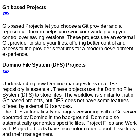
Git-based Projects
Git-based Projects let you choose a Git provider and a
repository. Domino helps you sync your work, giving you
control over saving versions. These projects use an external
Git provider to store your files, offering better control and
access to the provider’s features for a modern development
experience.
Domino File System (DFS) Projects
Understanding how Domino manages files in a DFS
repository is essential. These projects use the Domino File
System (DFS) to store files. The workflow is similar to that of
Git-based projects, but DFS does not have some features
offered by external Git services.
The DFS automatically manages versioning with a Git server
operated by Domino in the background. Domino also
automatically generates specific files.
Project Files
and
Work
with Project artifacts
have more information about these files
and their management.