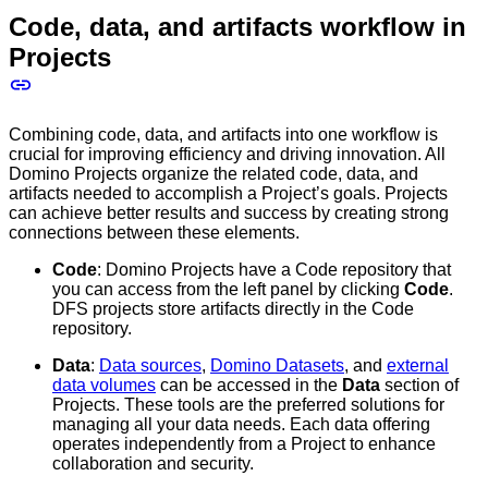
Code, data, and artifacts workflow in
Projects
Combining code, data, and artifacts into one workflow is
crucial for improving efficiency and driving innovation. All
Domino Projects organize the related code, data, and
artifacts needed to accomplish a Project’s goals. Projects
can achieve better results and success by creating strong
connections between these elements.
Code
: Domino Projects have a Code repository that
you can access from the left panel by clicking
Code
.
DFS projects store artifacts directly in the Code
repository.
Data
:
Data sources
,
Domino Datasets
, and
external
data volumes
can be accessed in the
Data
section of
Projects. These tools are the preferred solutions for
managing all your data needs. Each data offering
operates independently from a Project to enhance
collaboration and security.