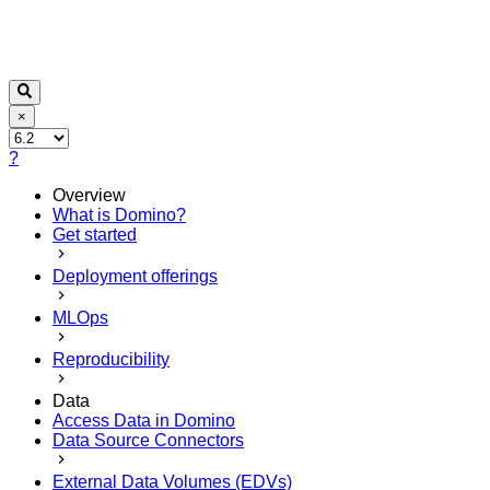
×
?
Overview
What is Domino?
Get started
Deployment offerings
MLOps
Reproducibility
Data
Access Data in Domino
Data Source Connectors
External Data Volumes (EDVs)