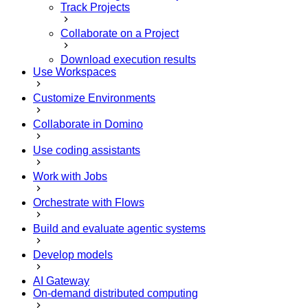
Track Projects
Collaborate on a Project
Download execution results
Use Workspaces
Customize Environments
Collaborate in Domino
Use coding assistants
Work with Jobs
Orchestrate with Flows
Build and evaluate agentic systems
Develop models
AI Gateway
On-demand distributed computing