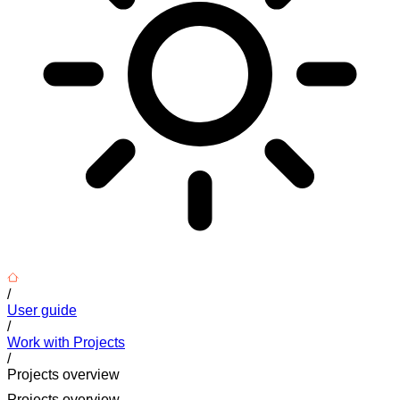
/
User guide
/
Work with Projects
/
Projects overview
Projects overview