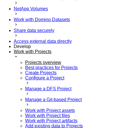
NetApp Volumes
Work with Domino Datasets
Share data securely
Access external data directly
Develop
Work with Projects
Projects overview
Best practices for Projects
Create Projects
Configure a Project
Manage a DFS Project
Manage a Git-based Project
Work with Project assets
Work with Project files
Work with Project artifacts
Add existing data to Projects