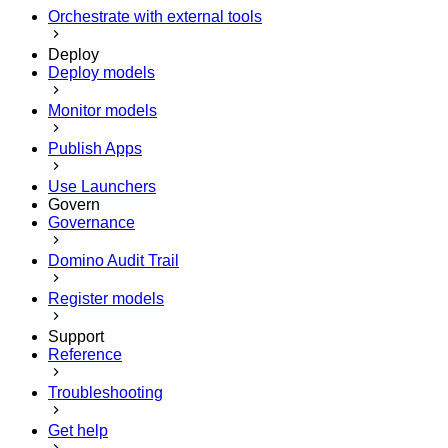
Orchestrate with external tools
Deploy
Deploy models
Monitor models
Publish Apps
Use Launchers
Govern
Governance
Domino Audit Trail
Register models
Support
Reference
Troubleshooting
Get help