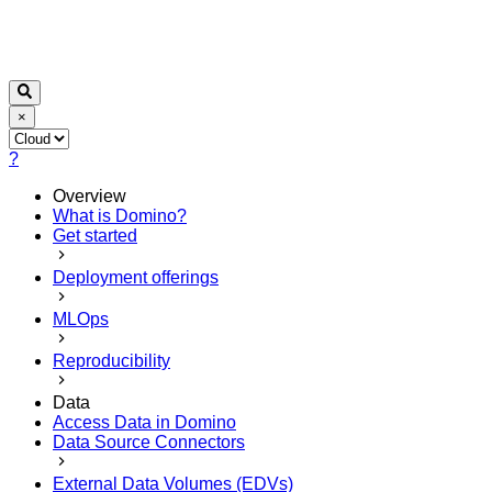
×
?
Overview
What is Domino?
Get started
Deployment offerings
MLOps
Reproducibility
Data
Access Data in Domino
Data Source Connectors
External Data Volumes (EDVs)