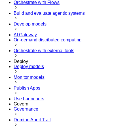
Orchestrate with Flows
Build and evaluate agentic systems
Develop models
AI Gateway
On-demand distributed computing
Orchestrate with external tools
Deploy
Deploy models
Monitor models
Publish Apps
Use Launchers
Govern
Governance
Domino Audit Trail