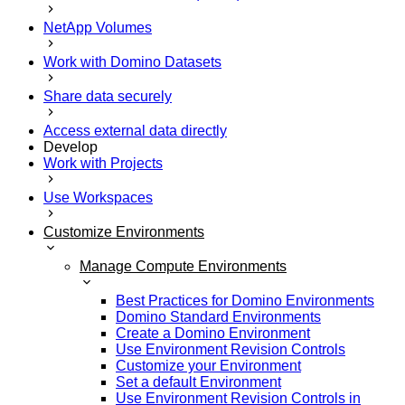
NetApp Volumes
Work with Domino Datasets
Share data securely
Access external data directly
Develop
Work with Projects
Use Workspaces
Customize Environments
Manage Compute Environments
Best Practices for Domino Environments
Domino Standard Environments
Create a Domino Environment
Use Environment Revision Controls
Customize your Environment
Set a default Environment
Use Environment Revision Controls in