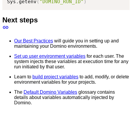
Sys.getenv
(
"DOMINO_RUN_ID"
)
Next steps
Our Best Practices
will guide you in setting up and
maintaining your Domino environments.
Set up user environment variables
for each user. The
system injects these variables at execution time for any
run initiated by that user.
Learn to
build project variables
to add, modify, or delete
environment variables for your projects.
The
Default Domino Variables
glossary contains
details about variables automatically injected by
Domino.