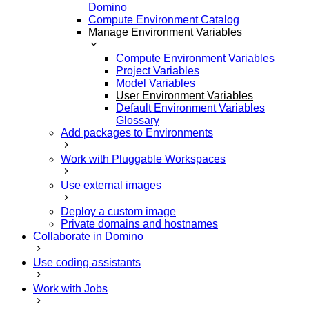
Domino
Compute Environment Catalog
Manage Environment Variables
Compute Environment Variables
Project Variables
Model Variables
User Environment Variables
Default Environment Variables
Glossary
Add packages to Environments
Work with Pluggable Workspaces
Use external images
Deploy a custom image
Private domains and hostnames
Collaborate in Domino
Use coding assistants
Work with Jobs