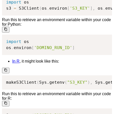
import
 os

s3 
=
 S3Client
(
os
.
environ
[
'S3_KEY'
]
,
 os
.
env
Run this to retrieve an environment variable within your code
for Python:
import
 os

os
.
environ
[
'DOMINO_RUN_ID'
]
In R
, it might look like this:
makeS3Client
(
Sys.getenv
(
"S3_KEY"
)
,
 Sys.get
Run this to retrieve an environment variable within your code
for R: