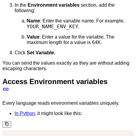
In the
Environment variables
section, add the
following:
Name
: Enter the variable name. For example,
YOUR_NAME_ENV_KEY
.
Value
: Enter a value for the variable. The
maximum length for a value is 64K.
Click
Set Variable
.
You can send the values exactly as they are without adding
escaping characters.
Access Environment variables
Every language reads environment variables uniquely.
In Python
, it might look like this: