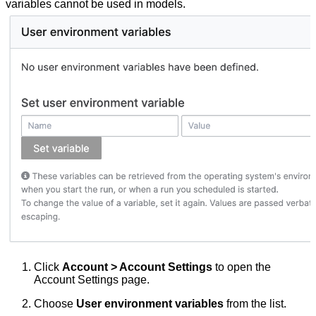
variables cannot be used in models.
Click
Account > Account Settings
to open the
Account Settings page.
Choose
User environment variables
from the list.