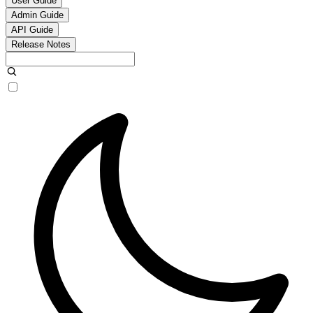
User Guide
Admin Guide
API Guide
Release Notes