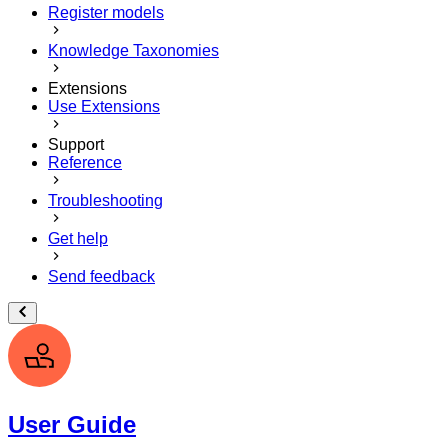
Register models
Knowledge Taxonomies
Extensions
Use Extensions
Support
Reference
Troubleshooting
Get help
Send feedback
User Guide