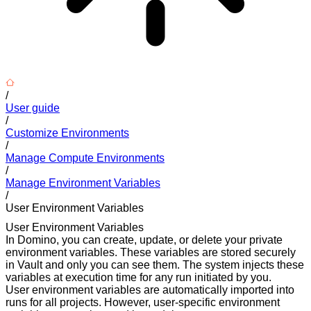
/
User guide
/
Customize Environments
/
Manage Compute Environments
/
Manage Environment Variables
/
User Environment Variables
User Environment Variables
In Domino, you can create, update, or delete your private
environment variables. These variables are stored securely
in Vault and only you can see them. The system injects these
variables at execution time for any run initiated by you.
User environment variables are automatically imported into
runs for all projects. However, user-specific environment