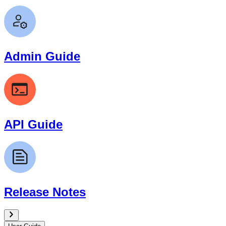
Admin Guide
API Guide
Release Notes