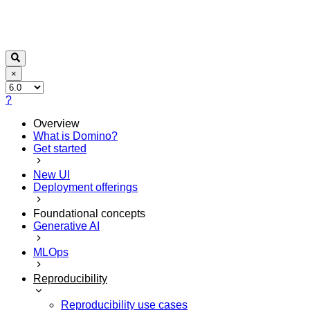
×
?
Overview
What is Domino?
Get started
New UI
Deployment offerings
Foundational concepts
Generative AI
MLOps
Reproducibility
Reproducibility use cases