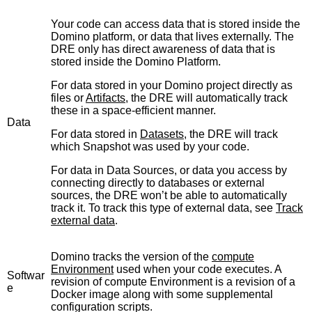
Your code can access data that is stored inside the
Domino platform, or data that lives externally. The
DRE only has direct awareness of data that is
stored inside the Domino Platform.
For data stored in your Domino project directly as
files or
Artifacts
, the DRE will automatically track
these in a space-efficient manner.
Data
For data stored in
Datasets
, the DRE will track
which Snapshot was used by your code.
For data in Data Sources, or data you access by
connecting directly to databases or external
sources, the DRE won’t be able to automatically
track it. To track this type of external data, see
Track
external data
.
Domino tracks the version of the
compute
Environment
used when your code executes. A
Softwar
revision of compute Environment is a revision of a
e
Docker image along with some supplemental
configuration scripts.