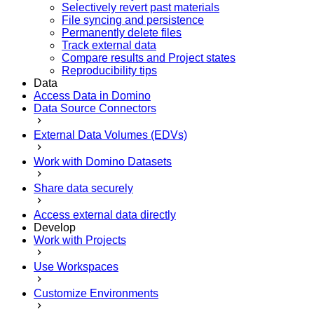
Selectively revert past materials
File syncing and persistence
Permanently delete files
Track external data
Compare results and Project states
Reproducibility tips
Data
Access Data in Domino
Data Source Connectors
External Data Volumes (EDVs)
Work with Domino Datasets
Share data securely
Access external data directly
Develop
Work with Projects
Use Workspaces
Customize Environments