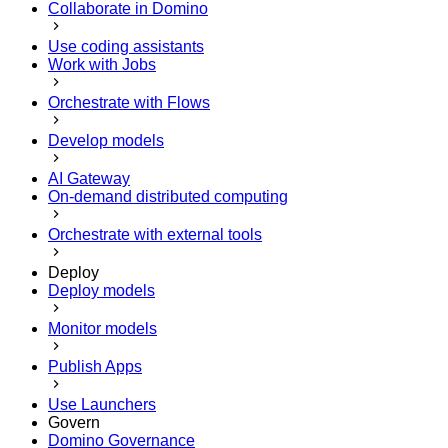
Collaborate in Domino
Use coding assistants
Work with Jobs
Orchestrate with Flows
Develop models
AI Gateway
On-demand distributed computing
Orchestrate with external tools
Deploy
Deploy models
Monitor models
Publish Apps
Use Launchers
Govern
Domino Governance