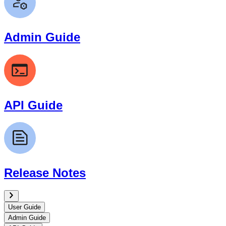
Admin Guide
API Guide
Release Notes
User Guide
Admin Guide