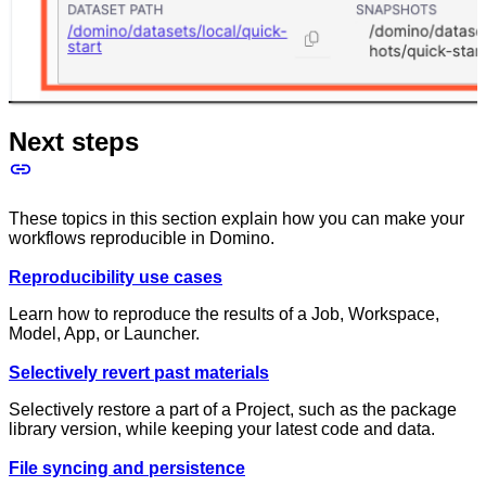
Next steps
These topics in this section explain how you can make your
workflows reproducible in Domino.
Reproducibility use cases
Learn how to reproduce the results of a Job, Workspace,
Model, App, or Launcher.
Selectively revert past materials
Selectively restore a part of a Project, such as the package
library version, while keeping your latest code and data.
File syncing and persistence