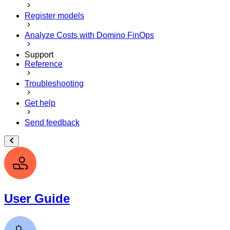
Register models
Analyze Costs with Domino FinOps
Support
Reference
Troubleshooting
Get help
Send feedback
User Guide