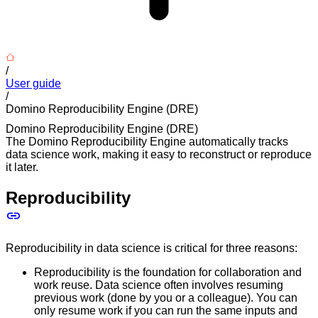
/
User guide
/
Domino Reproducibility Engine (DRE)
Domino Reproducibility Engine (DRE)
The Domino Reproducibility Engine automatically tracks
data science work, making it easy to reconstruct or reproduce
it later.
Reproducibility
Reproducibility in data science is critical for three reasons:
Reproducibility is the foundation for collaboration and
work reuse. Data science often involves resuming
previous work (done by you or a colleague). You can
only resume work if you can run the same inputs and