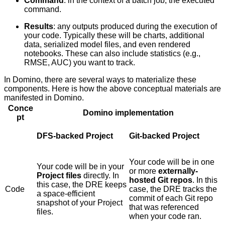
Command
: in the context of a batch job, the executed
command.
Results
: any outputs produced during the execution of
your code. Typically these will be charts, additional
data, serialized model files, and even rendered
notebooks. These can also include statistics (e.g.,
RMSE, AUC) you want to track.
In Domino, there are several ways to materialize these
components. Here is how the above conceptual materials are
manifested in Domino.
Conce
Domino implementation
pt
DFS-backed Project
Git-backed Project
Your code will be in one
Your code will be in your
or more
externally-
Project files
directly. In
hosted Git repos
. In this
this case, the DRE keeps
Code
case, the DRE tracks the
a space-efficient
commit of each Git repo
snapshot of your Project
that was referenced
files.
when your code ran.