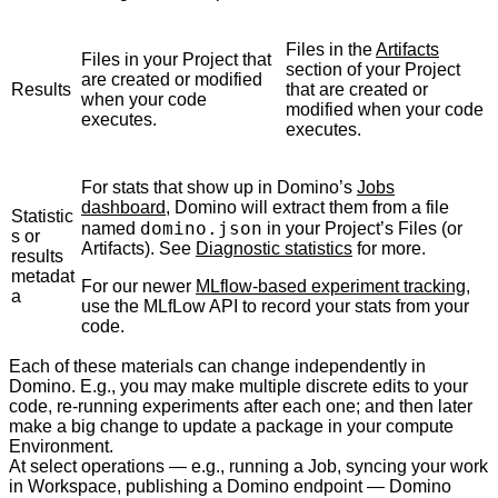
Files in the
Artifacts
Files in your Project that
section of your Project
are created or modified
Results
that are created or
when your code
modified when your code
executes.
executes.
For stats that show up in Domino’s
Jobs
dashboard
, Domino will extract them from a file
Statistic
domino.json
named
in your Project’s Files (or
s or
Artifacts). See
Diagnostic statistics
for more.
results
metadat
For our newer
MLflow-based experiment tracking
,
a
use the MLfLow API to record your stats from your
code.
Each of these materials can change independently in
Domino. E.g., you may make multiple discrete edits to your
code, re-running experiments after each one; and then later
make a big change to update a package in your compute
Environment.
At select operations — e.g., running a Job, syncing your work
in Workspace, publishing a Domino endpoint — Domino