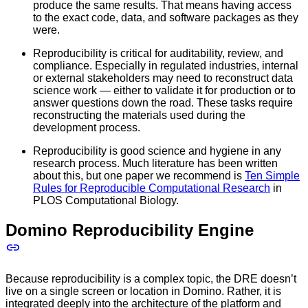
produce the same results. That means having access
to the exact code, data, and software packages as they
were.
Reproducibility is critical for auditability, review, and
compliance. Especially in regulated industries, internal
or external stakeholders may need to reconstruct data
science work — either to validate it for production or to
answer questions down the road. These tasks require
reconstructing the materials used during the
development process.
Reproducibility is good science and hygiene in any
research process. Much literature has been written
about this, but one paper we recommend is
Ten Simple
Rules for Reproducible Computational Research
in
PLOS Computational Biology.
Domino Reproducibility Engine
Because reproducibility is a complex topic, the DRE doesn’t
live on a single screen or location in Domino. Rather, it is
integrated deeply into the architecture of the platform and