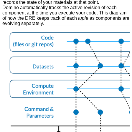
records the state of your materials at that point.
Domino automatically tracks the active revision of each
component at the time you execute your code. This diagram
of how the DRE keeps track of each
tuple
as components are
evolving separately.