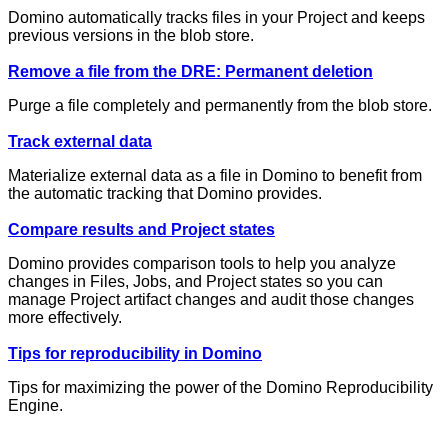
Domino automatically tracks files in your Project and keeps
previous versions in the blob store.
Remove a file from the DRE: Permanent deletion
Purge a file completely and permanently from the blob store.
Track external data
Materialize external data as a file in Domino to benefit from
the automatic tracking that Domino provides.
Compare results and Project states
Domino provides comparison tools to help you analyze
changes in Files, Jobs, and Project states so you can
manage Project artifact changes and audit those changes
more effectively.
Tips for reproducibility in Domino
Tips for maximizing the power of the Domino Reproducibility
Engine.