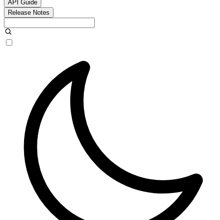
API Guide
Release Notes