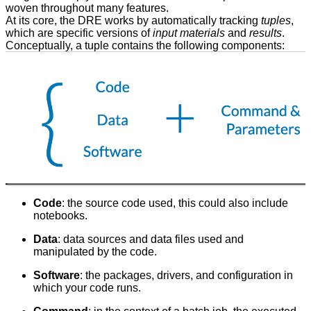
woven throughout many features.
At its core, the DRE works by automatically tracking
tuples
,
which are specific versions of
input materials
and
results
.
Conceptually, a tuple contains the following components:
Code
: the source code used, this could also include
notebooks.
Data
: data sources and data files used and
manipulated by the code.
Software
: the packages, drivers, and configuration in
which your code runs.