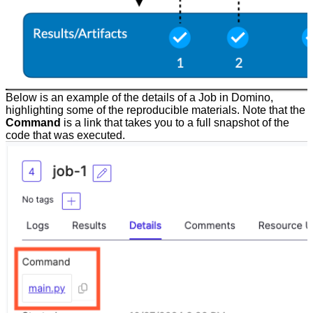
Below is an example of the details of a Job in Domino,
highlighting some of the reproducible materials. Note that the
Command
is a link that takes you to a full snapshot of the
code that was executed.