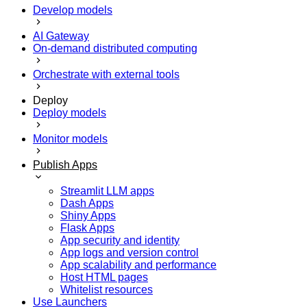
Develop models
AI Gateway
On-demand distributed computing
Orchestrate with external tools
Deploy
Deploy models
Monitor models
Publish Apps
Streamlit LLM apps
Dash Apps
Shiny Apps
Flask Apps
App security and identity
App logs and version control
App scalability and performance
Host HTML pages
Whitelist resources
Use Launchers