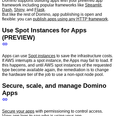
Domino supports building apps with your preferred app
framework including popular frameworks like
Streamlit
,
Dash
,
Shiny
, and
Flask
.
But like the rest of Domino, app publishing is open and
flexible: you can
publish apps using any HTTP framework
.
Use Spot Instances for Apps
(PREVIEW)
Apps can use
Spot instances
to save the infrastructure costs.
If AWS interrupts a spot instance, the Apps may fail to load. If
this happens, and until AWS spot instances of the requested
type become available again, the remediation is to change
the hardware tier of the job to use a non-spot node pool.
Secure, scale, and manage Domino
Apps
Secure your apps
with permissioning to control access.
View app logs
to see who is using your app.