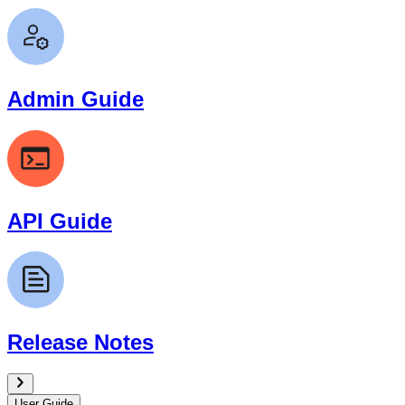
Admin Guide
API Guide
Release Notes
User Guide