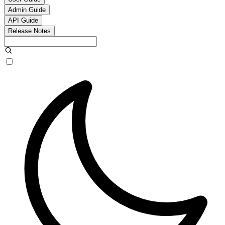
Admin Guide
API Guide
Release Notes