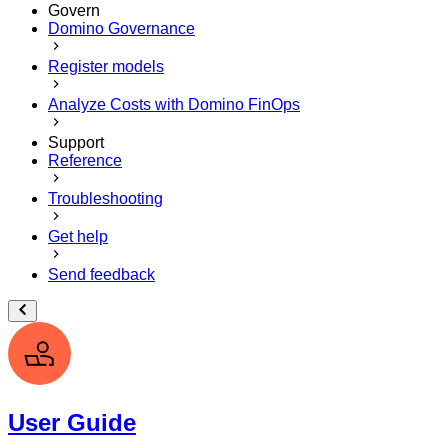
Govern
Domino Governance
Register models
Analyze Costs with Domino FinOps
Support
Reference
Troubleshooting
Get help
Send feedback
User Guide