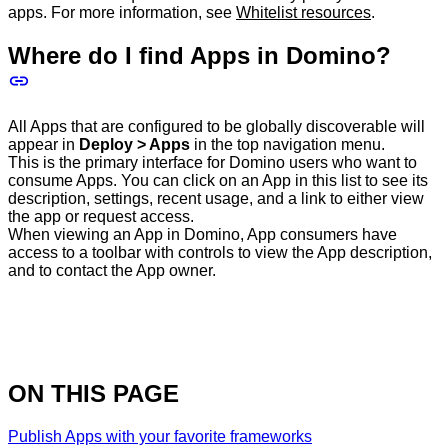
apps. For more information, see
Whitelist resources
.
Where do I find Apps in Domino?
All Apps that are configured to be globally discoverable will
appear in
Deploy > Apps
in the top navigation menu.
This is the primary interface for Domino users who want to
consume Apps. You can click on an App in this list to see its
description, settings, recent usage, and a link to either view
the app or request access.
When viewing an App in Domino, App consumers have
access to a toolbar with controls to view the App description,
and to contact the App owner.
ON THIS PAGE
Publish Apps with your favorite frameworks