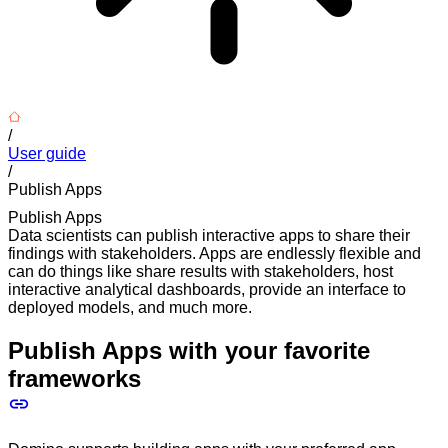
/
User guide
/
Publish Apps
Publish Apps
Data scientists can publish interactive apps to share their
findings with stakeholders. Apps are endlessly flexible and
can do things like share results with stakeholders, host
interactive analytical dashboards, provide an interface to
deployed models, and much more.
Publish Apps with your favorite
frameworks