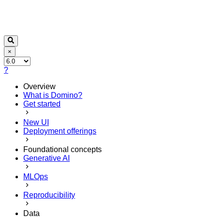
×
?
Overview
What is Domino?
Get started
New UI
Deployment offerings
Foundational concepts
Generative AI
MLOps
Reproducibility
Data