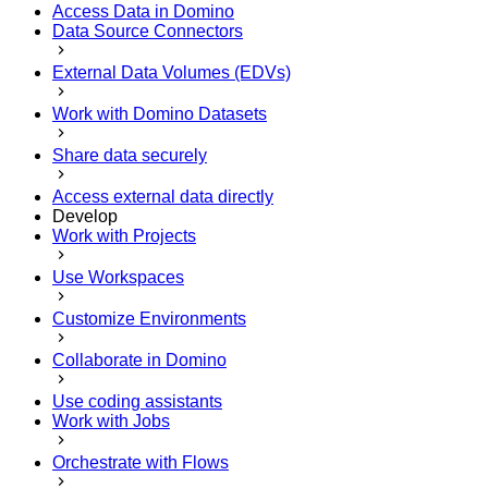
Access Data in Domino
Data Source Connectors
External Data Volumes (EDVs)
Work with Domino Datasets
Share data securely
Access external data directly
Develop
Work with Projects
Use Workspaces
Customize Environments
Collaborate in Domino
Use coding assistants
Work with Jobs
Orchestrate with Flows