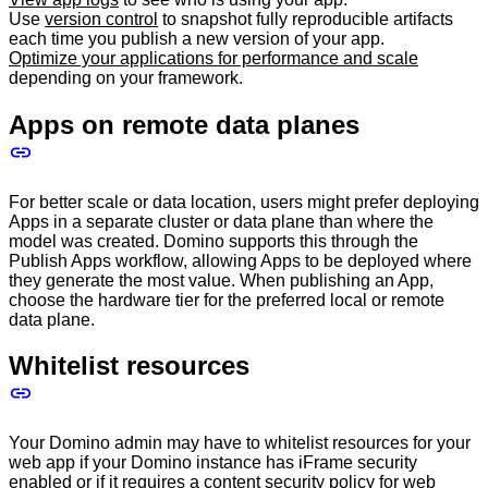
Use
version control
to snapshot fully reproducible artifacts
each time you publish a new version of your app.
Optimize your applications for performance and scale
depending on your framework.
Apps on remote data planes
For better scale or data location, users might prefer deploying
Apps in a separate cluster or data plane than where the
model was created. Domino supports this through the
Publish Apps workflow, allowing Apps to be deployed where
they generate the most value. When publishing an App,
choose the hardware tier for the preferred local or remote
data plane.
Whitelist resources
Your Domino admin may have to whitelist resources for your
web app if your Domino instance has iFrame security
enabled or if it requires a content security policy for web