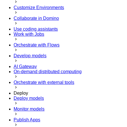
Customize Environments
Collaborate in Domino
Use coding assistants
Work with Jobs
Orchestrate with Flows
Develop models
AI Gateway
On-demand distributed computing
Orchestrate with external tools
Deploy
Deploy models
Monitor models
Publish Apps