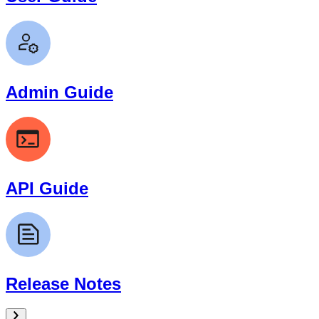
Admin Guide
API Guide
Release Notes