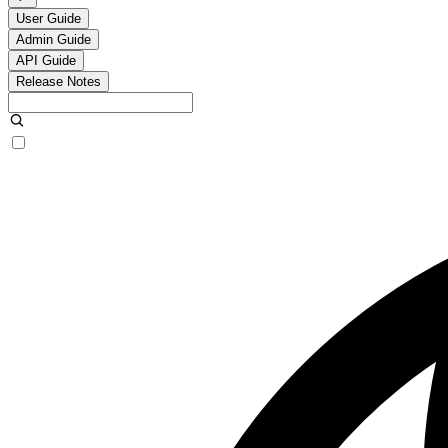
User Guide
Admin Guide
API Guide
Release Notes