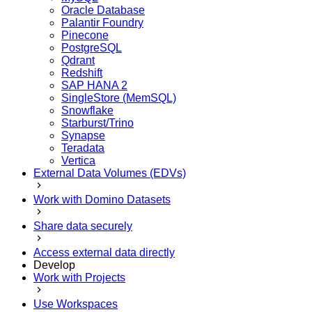
Oracle Database
Palantir Foundry
Pinecone
PostgreSQL
Qdrant
Redshift
SAP HANA 2
SingleStore (MemSQL)
Snowflake
Starburst/Trino
Synapse
Teradata
Vertica
External Data Volumes (EDVs)
Work with Domino Datasets
Share data securely
Access external data directly
Develop
Work with Projects
Use Workspaces