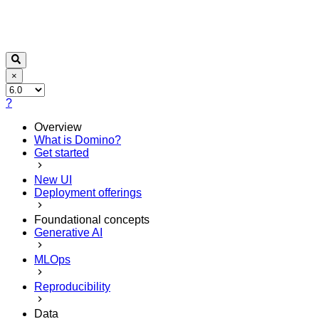
×
?
Overview
What is Domino?
Get started
New UI
Deployment offerings
Foundational concepts
Generative AI
MLOps
Reproducibility
Data