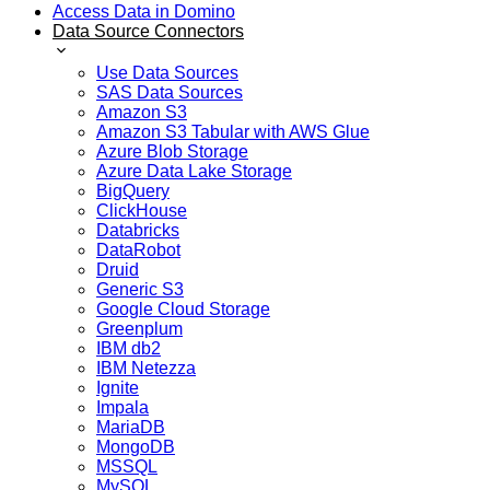
Access Data in Domino
Data Source Connectors
Use Data Sources
SAS Data Sources
Amazon S3
Amazon S3 Tabular with AWS Glue
Azure Blob Storage
Azure Data Lake Storage
BigQuery
ClickHouse
Databricks
DataRobot
Druid
Generic S3
Google Cloud Storage
Greenplum
IBM db2
IBM Netezza
Ignite
Impala
MariaDB
MongoDB
MSSQL
MySQL