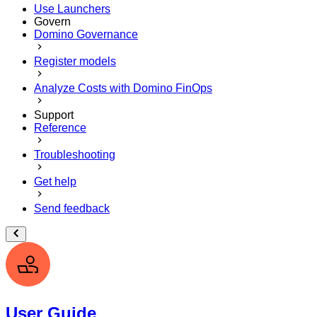
Use Launchers
Govern
Domino Governance
Register models
Analyze Costs with Domino FinOps
Support
Reference
Troubleshooting
Get help
Send feedback
User Guide