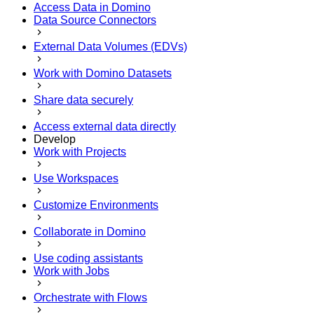
Access Data in Domino
Data Source Connectors
External Data Volumes (EDVs)
Work with Domino Datasets
Share data securely
Access external data directly
Develop
Work with Projects
Use Workspaces
Customize Environments
Collaborate in Domino
Use coding assistants
Work with Jobs
Orchestrate with Flows