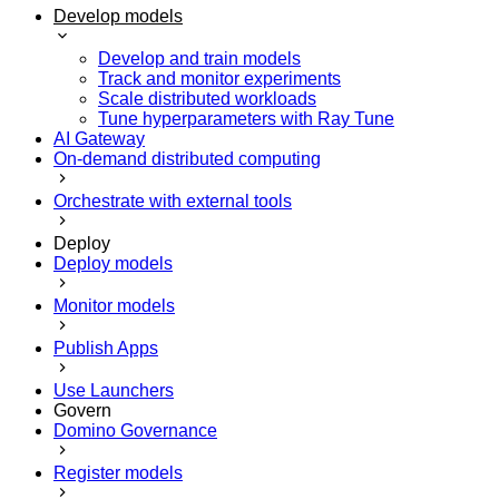
Develop models
Develop and train models
Track and monitor experiments
Scale distributed workloads
Tune hyperparameters with Ray Tune
AI Gateway
On-demand distributed computing
Orchestrate with external tools
Deploy
Deploy models
Monitor models
Publish Apps
Use Launchers
Govern
Domino Governance
Register models