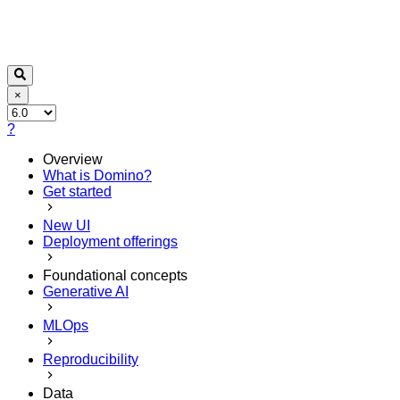
×
?
Overview
What is Domino?
Get started
New UI
Deployment offerings
Foundational concepts
Generative AI
MLOps
Reproducibility
Data