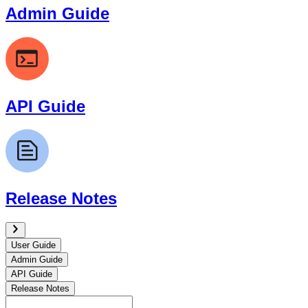
Admin Guide
API Guide
Release Notes
User Guide
Admin Guide
API Guide
Release Notes