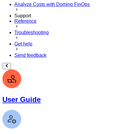
Analyze Costs with Domino FinOps
Support
Reference
Troubleshooting
Get help
Send feedback
User Guide